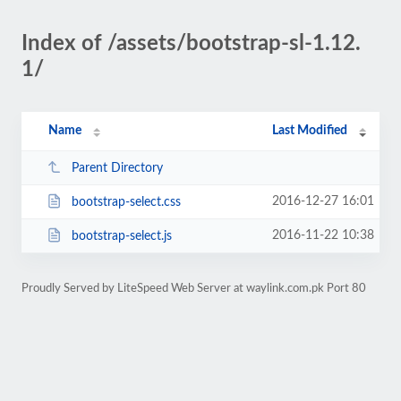
Index of /assets/bootstrap-sl-1.12.
1/
Name
Last Modified
Parent Directory
2016-12-27 16:01
bootstrap-select.css
2016-11-22 10:38
bootstrap-select.js
Proudly Served by LiteSpeed Web Server at waylink.com.pk Port 80