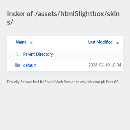
Index of /assets/html5lightbox/skin
s/
Name
Last Modified
Parent Directory
2026-02-10 18:04
default
Proudly Served by LiteSpeed Web Server at waylink.com.pk Port 80